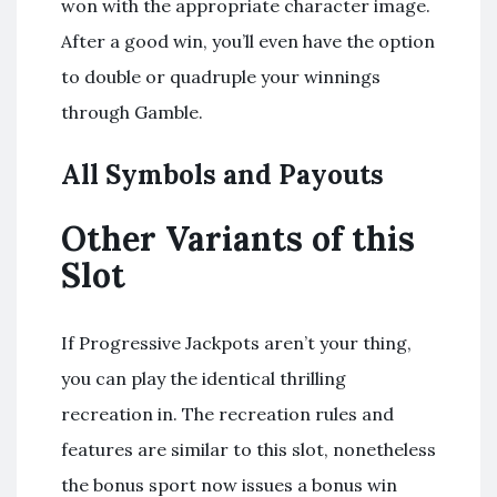
won with the appropriate character image.
After a good win, you’ll even have the option
to double or quadruple your winnings
through Gamble.
All Symbols and Payouts
Other Variants of this
Slot
If Progressive Jackpots aren’t your thing,
you can play the identical thrilling
recreation in. The recreation rules and
features are similar to this slot, nonetheless
the bonus sport now issues a bonus win