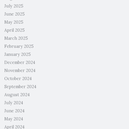
July 2025
June 2025
May 2025
April 2025
March 2025
February 2025
January 2025
December 2024
November 2024
October 2024
September 2024
August 2024
July 2024
June 2024
May 2024
April 2024