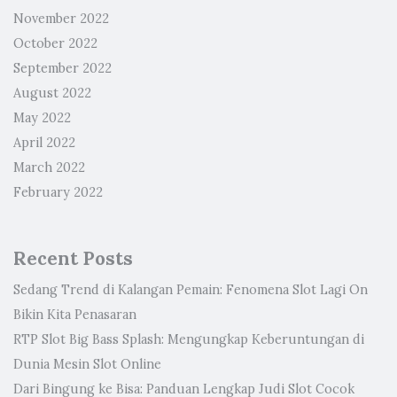
November 2022
October 2022
September 2022
August 2022
May 2022
April 2022
March 2022
February 2022
Recent Posts
Sedang Trend di Kalangan Pemain: Fenomena Slot Lagi On
Bikin Kita Penasaran
RTP Slot Big Bass Splash: Mengungkap Keberuntungan di
Dunia Mesin Slot Online
Dari Bingung ke Bisa: Panduan Lengkap Judi Slot Cocok