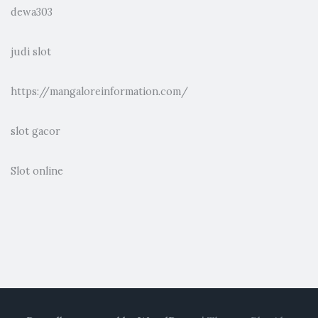
dewa303
judi slot
https://mangaloreinformation.com/
slot gacor
Slot online