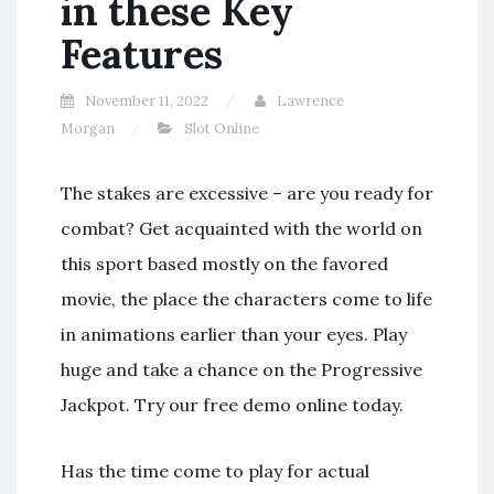
in these Key
Features
November 11, 2022
Lawrence
Morgan
Slot Online
The stakes are excessive – are you ready for
combat? Get acquainted with the world on
this sport based mostly on the favored
movie, the place the characters come to life
in animations earlier than your eyes. Play
huge and take a chance on the Progressive
Jackpot. Try our free demo online today.
Has the time come to play for actual