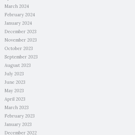
March 2024
February 2024
January 2024
December 2023
November 2023
October 2023
September 2023
August 2023
July 2023
June 2023
May 2023
April 2023
March 2023
February 2023
January 2023
December 2022