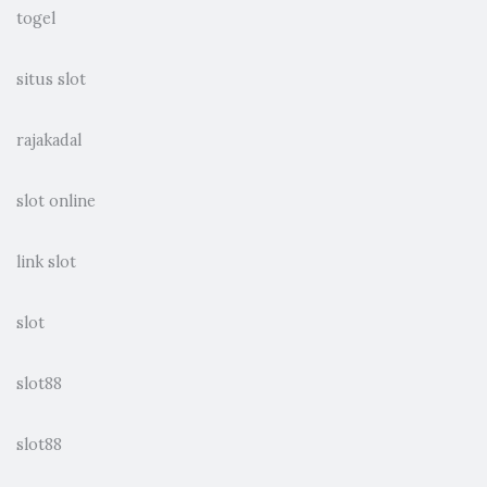
togel
situs slot
rajakadal
slot online
link slot
slot
slot88
slot88