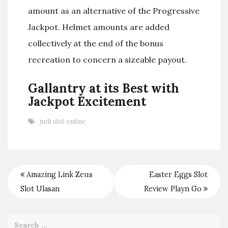
amount as an alternative of the Progressive
Jackpot. Helmet amounts are added
collectively at the end of the bonus
recreation to concern a sizeable payout.
Gallantry at its Best with
Jackpot Excitement
judi slot online
Amazing Link Zeus
Easter Eggs Slot
Slot Ulasan
Review Playn Go