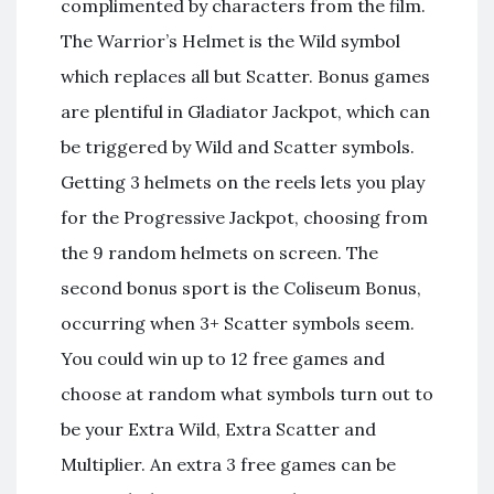
complimented by characters from the film.
The Warrior’s Helmet is the Wild symbol
which replaces all but Scatter. Bonus games
are plentiful in Gladiator Jackpot, which can
be triggered by Wild and Scatter symbols.
Getting 3 helmets on the reels lets you play
for the Progressive Jackpot, choosing from
the 9 random helmets on screen. The
second bonus sport is the Coliseum Bonus,
occurring when 3+ Scatter symbols seem.
You could win up to 12 free games and
choose at random what symbols turn out to
be your Extra Wild, Extra Scatter and
Multiplier. An extra 3 free games can be