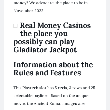
money? We advocate, the place to be in
November 2022.
Real Money Casinos
the place you
possibly can play
Gladiator Jackpot
Information about the
Rules and Features
This Playtech slot has 5 reels, 3 rows and 25
selectable paylines. Based on the unique
movie, the Ancient Roman images are