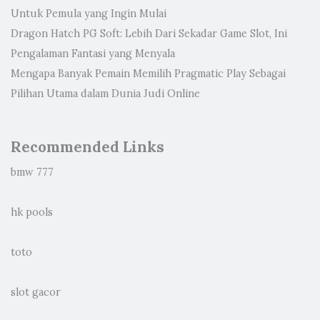
Untuk Pemula yang Ingin Mulai
Dragon Hatch PG Soft: Lebih Dari Sekadar Game Slot, Ini
Pengalaman Fantasi yang Menyala
Mengapa Banyak Pemain Memilih Pragmatic Play Sebagai
Pilihan Utama dalam Dunia Judi Online
Recommended Links
bmw 777
hk pools
toto
slot gacor