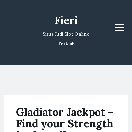
Fieri
Menu
Situs Judi Slot Online
Terbaik
Gladiator Jackpot –
Find your Strength