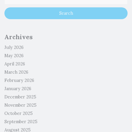
Archives
July 2026
May 2026
April 2026
March 2026
February 2026
January 2026
December 2025
November 2025
October 2025
September 2025
August 2025